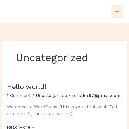
Skip
to
content
Uncategorized
Hello world!
Hello
world!
1 Comment
/
Uncategorized
/
rdfuller67@gmail.com
Welcome to WordPress. This is your first post. Edit
or delete it, then start writing!
Read More »