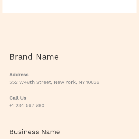
Brand Name
Address
552 W48th Street, New York, NY 10036
Call Us
+1 234 567 890
Business Name