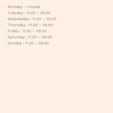
Monday – Closed
Tuesday : 11.00 – 09.00
Wednesday : 11.00 – 09.00
Thursday : 11.00 – 09.00
Friday : 11.00 – 09.00
Saturday : 11.00 – 09.00
Sunday : 11.00 – 09.00