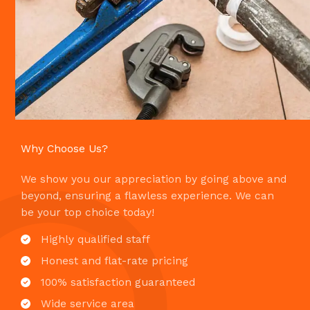
Why Choose Us?​
We show you our appreciation by going above and
beyond, ensuring a flawless experience. We can
be your top choice today!
Highly qualified staff​
Honest and flat-rate pricing​
100% satisfaction guaranteed​
Wide service area​