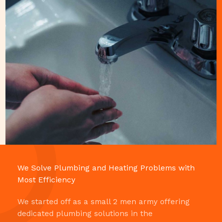
We Solve Plumbing and Heating Problems with
Most Efficiency​
We started off as a small 2 men army offering
dedicated plumbing solutions in the