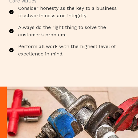
Core Values​
Consider honesty as the key to a business’
trustworthiness and integrity.​
Always do the right thing to solve the
customer’s problem.​
Perform all work with the highest level of
excellence in mind.​