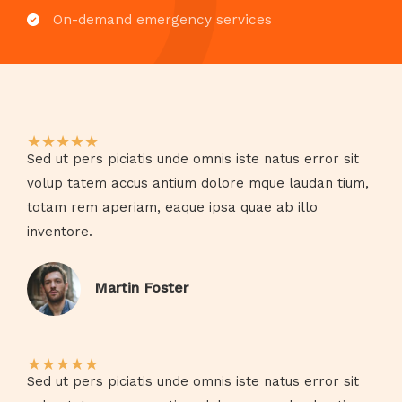
On-demand emergency services​
★
★
★
★
★
Sed ut pers piciatis unde omnis iste natus error sit
volup tatem accus antium dolore mque laudan tium,
totam rem aperiam, eaque ipsa quae ab illo
inventore.​
Martin Foster​
★
★
★
★
★
Sed ut pers piciatis unde omnis iste natus error sit