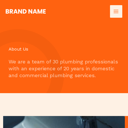
Skip
to
content
About Us
We are a team of 30 plumbing professionals
with an experience of 20 years in domestic
and commercial plumbing services.