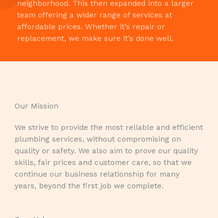
neighborhood. This then expanded into a larger
team offering a wider range of services at
affordable prices. Whether it’s repair or
replacement, we make sure it’s done well.
Our Mission​
We strive to provide the most reliable and efficient
plumbing services, without compromising on
quality or safety. We also aim to prove our quality
skills, fair prices and customer care, so that we
continue our business relationship for many
years, beyond the first job we complete.