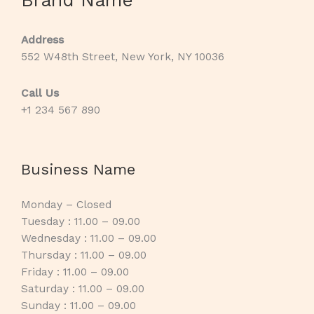
Address
552 W48th Street, New York, NY 10036
Call Us
+1 234 567 890
Business Name
Monday – Closed
Tuesday : 11.00 – 09.00
Wednesday : 11.00 – 09.00
Thursday : 11.00 – 09.00
Friday : 11.00 – 09.00
Saturday : 11.00 – 09.00
Sunday : 11.00 – 09.00