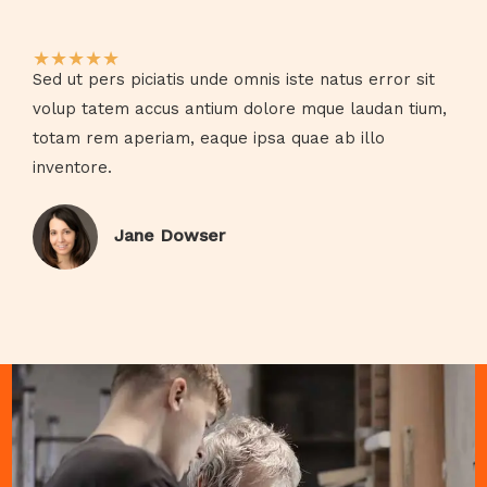
★
★
★
★
★
Sed ut pers piciatis unde omnis iste natus error sit
volup tatem accus antium dolore mque laudan tium,
totam rem aperiam, eaque ipsa quae ab illo
inventore.​
Jane Dowser​