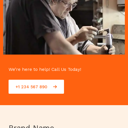
We’re here to help! Call Us Today!
+1 234 567 890
Brand Name