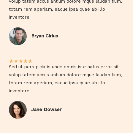
volup tatem accus antium dolore mque laudan tium,
totam rem aperiam, eaque ipsa quae ab illo
inventore.​
Bryan Cirius​
★
★
★
★
★
Sed ut pers piciatis unde omnis iste natus error sit
volup tatem accus antium dolore mque laudan tium,
totam rem aperiam, eaque ipsa quae ab illo
inventore.​
Jane Dowser​