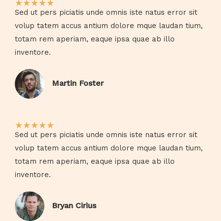
★
★
★
★
★
Sed ut pers piciatis unde omnis iste natus error sit
volup tatem accus antium dolore mque laudan tium,
totam rem aperiam, eaque ipsa quae ab illo
inventore.​
Martin Foster​
★
★
★
★
★
Sed ut pers piciatis unde omnis iste natus error sit
volup tatem accus antium dolore mque laudan tium,
totam rem aperiam, eaque ipsa quae ab illo
inventore.​
Bryan Cirius​